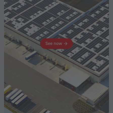
See now