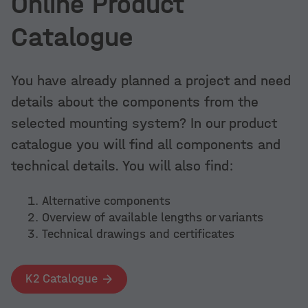
Online Product
Catalogue
You have already planned a project and need
details about the components from the
selected mounting system? In our product
catalogue you will find all components and
technical details. You will also find:
Alternative components
Overview of available lengths or variants
Technical drawings and certificates
K2 Catalogue