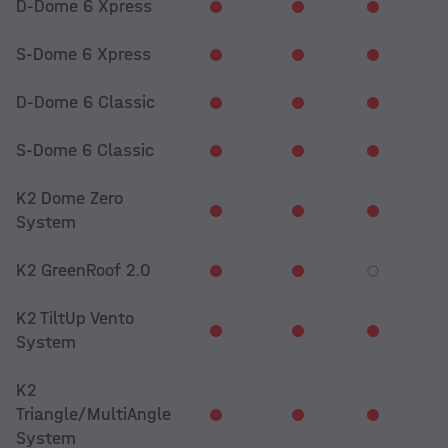
D-Dome 6 Xpress
S-Dome 6 Xpress
D-Dome 6 Classic
S-Dome 6 Classic
K2 Dome Zero
System
K2 GreenRoof 2.0
K2 TiltUp Vento
System
K2
Triangle/MultiAngle
System