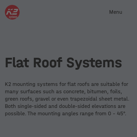
Menu
Flat Roof Systems
K2 mounting systems for flat roofs are suitable for
many surfaces such as concrete, bitumen, foils,
green roofs, gravel or even trapezoidal sheet metal.
Both single-sided and double-sided elevations are
possible. The mounting angles range from 0 - 45°.