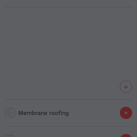
Membrane roofing