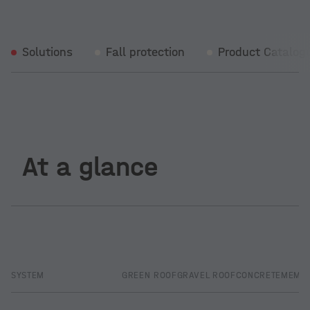
Solutions
Fall protection
Product Catalog
At a glance
SYSTEM
GREEN ROOF
GRAVEL ROOF
CONCRETE
MEMB