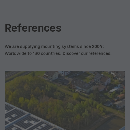
References
We are supplying mounting systems since 2004:
Worldwide to 130 countries. Discover our references.