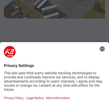
Company
Product & Service
Support
Additional
Legal information