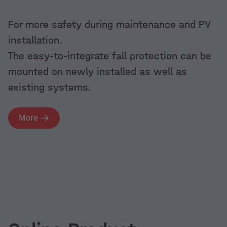
More
Quick installation in combination with
For more safety during maintenance and PV
Dome 6 components on trapezoidal
K2 GreenRoo
installation.
sheet metal
The clever s
The easy-to-integrate fall protection can be
systems for
More
mounted on newly installed as well as
existing systems.
More
More