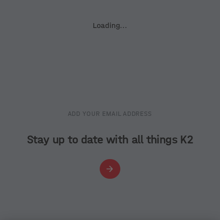
Loading...
ADD YOUR EMAIL ADDRESS
Stay up to date with all things K2