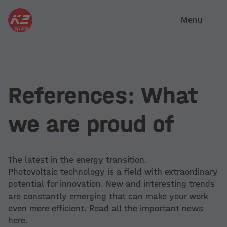
Menu
References: What
we are proud of
The latest in the energy transition.
Photovoltaic technology is a field with extraordinary
potential for innovation. New and interesting trends
are constantly emerging that can make your work
even more efficient. Read all the important news
here.