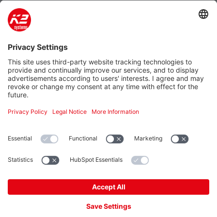
Company
Products
Contact
Additional
K2 Systems LLC
4665 North Avenue Suite I
Oceanside, CA 92056, USA
Tel.: +1 760-301-5300
E-Mail: info-us@k2-systems.com