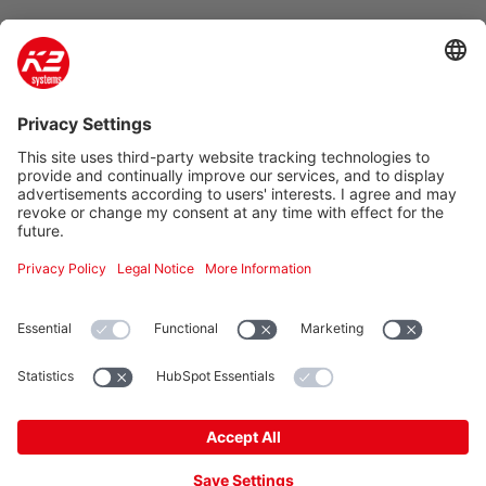
Company
Product & Service
Support
Additional
Legal information
K2 Systems GmbH
Haldenstraße 1 · 71272 Renningen