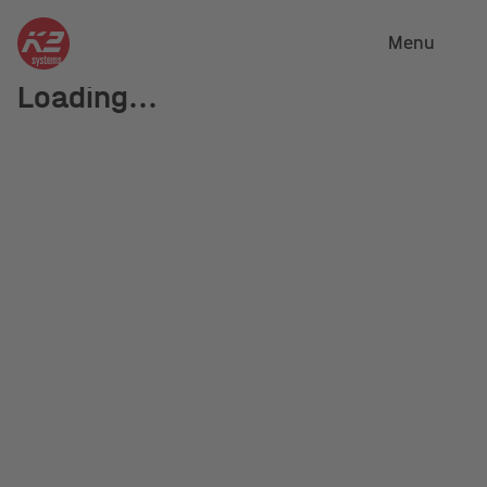
Close
Menu
Loading...
Distribution
partners and
locations
K2 Systems has a well-distributed network of local
distributors as well as several K2 locations. If you
are not sure who is the right partner for you, please
contact us.