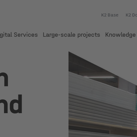
K2 Base
K2 D
gital Services
Large-scale projects
Knowledge 
n
nd