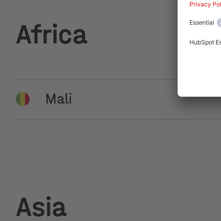
Africa
Mali
Bamako , Tysilio Mali SASU
Asia