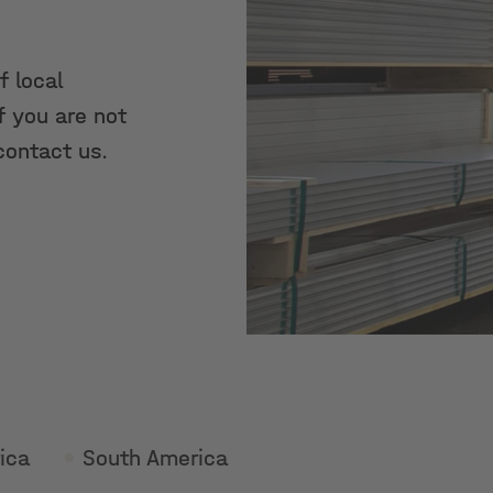
f local
f you are not
contact us.
ica
South America