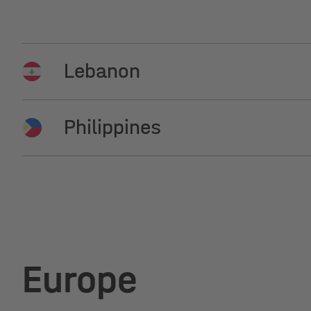
Lebanon
Philippines
Beirut, Next Solar
Manila, Netenergy Renewable
Europe