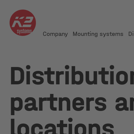
Company
Mounting systems
Di
Distributio
partners a
locations