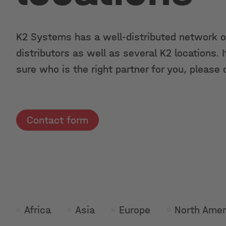
K2 Systems has a well-distributed network o
distributors as well as several K2 locations. I
sure who is the right partner for you, please 
Contact form
Africa
Asia
Europe
North Amer