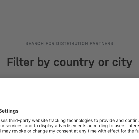
SEARCH FOR DISTRIBUTION PARTNERS
Filter by country or city