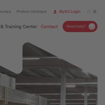
ocuApp
Product catalogue
MyK2 Login
& Training Center
Contact
Need help?