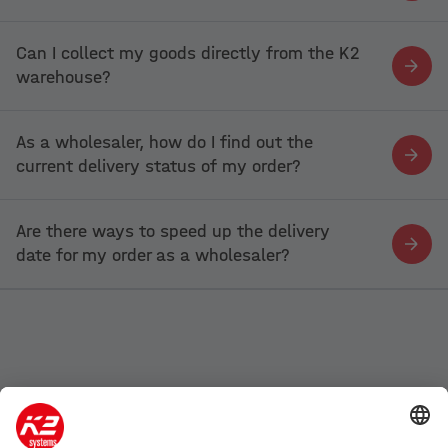
Can I collect my goods directly from the K2
warehouse?
As a wholesaler, how do I find out the
current delivery status of my order?
Are there ways to speed up the delivery
date for my order as a wholesaler?
Company