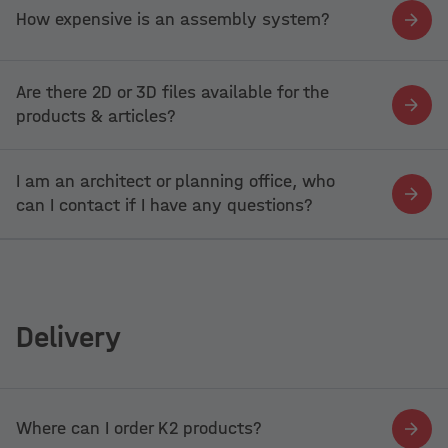
How expensive is an assembly system?
Are there 2D or 3D files available for the
products & articles?
I am an architect or planning office, who
can I contact if I have any questions?
Delivery
Where can I order K2 products?