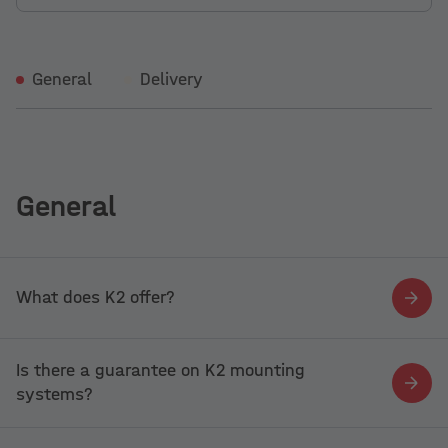
General
Delivery
General
What does K2 offer?
Is there a guarantee on K2 mounting
systems?