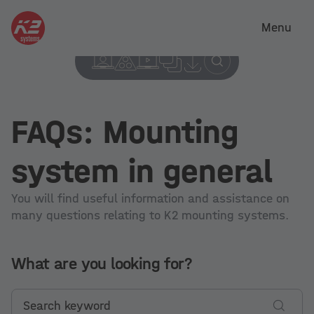
Menu
FAQs: Mounting
system in general
You will find useful information and assistance on
many questions relating to K2 mounting systems.
What are you looking for?