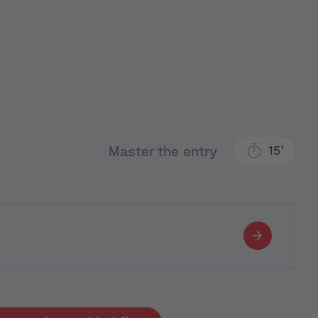
Master the entry
15'