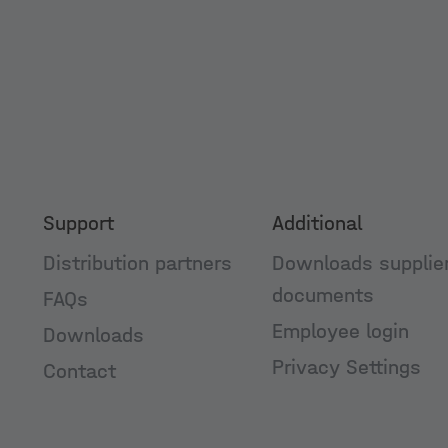
Support
Additional
Distribution partners
Downloads supplie
documents
FAQs
Employee login
Downloads
Privacy Settings
Contact