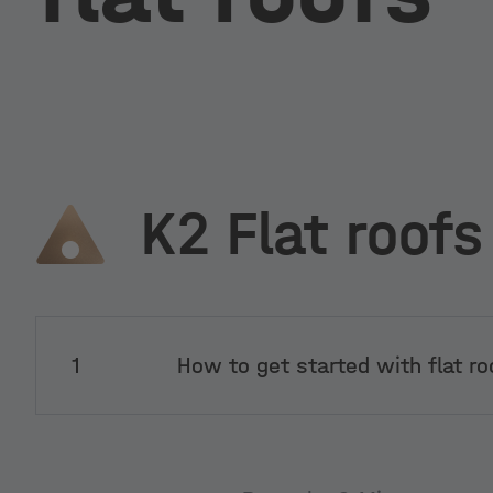
K2 Flat roofs
1
How to get started with flat ro