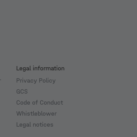
Legal information
r
Privacy Policy
GCS
Code of Conduct
Whistleblower
Legal notices