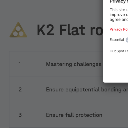
K2 Flat roofs
1
Mastering challenges in the su
2
Ensure equipotential bonding an
3
Ensure fall protection