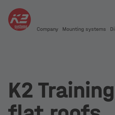
Company
Mounting systems
Di
K2 Training
flat roofs