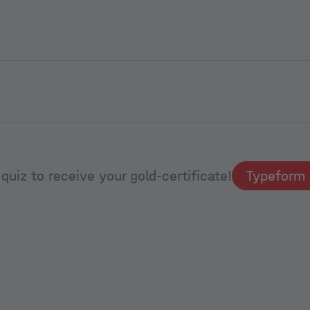
quiz to receive your gold-certificate!