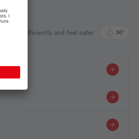
an more efficiently and feel safer
30'