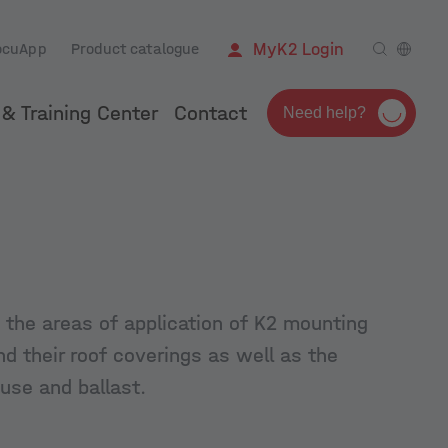
ocuApp
Product catalogue
MyK2 Login
& Training Center
Contact
Need help?
 the areas of application of K2 mounting
nd their roof coverings as well as the
 use and ballast.