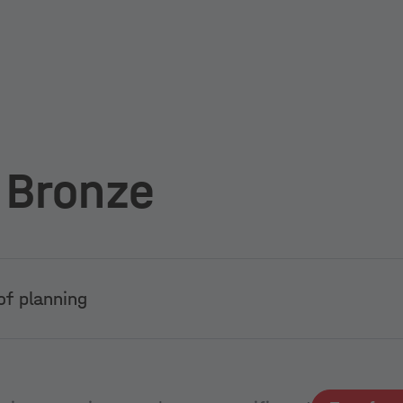
 Bronze
of planning