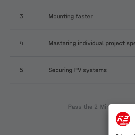
3
Mounting faster
4
Mastering individual project sp
5
Securing PV systems
Pass the 2-Minute test q