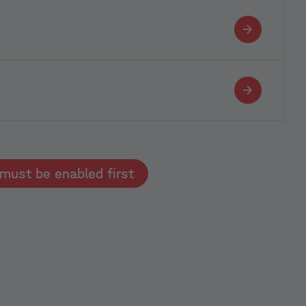
Typeform must be enabled first