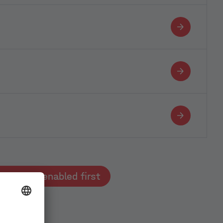
Typeform must be enabled first