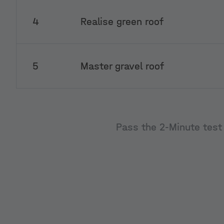
4
Realise green roof
5
Master gravel roof
Pass the 2-Minute test 