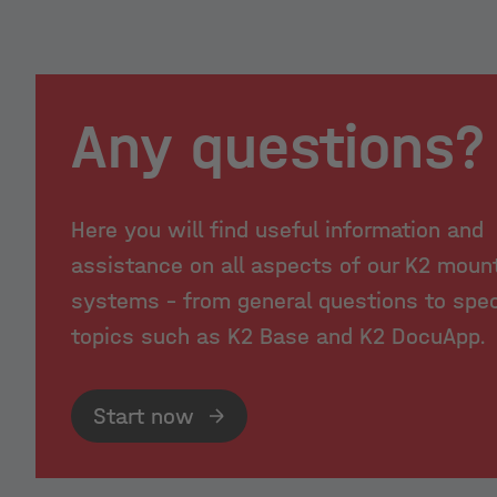
Any questions?
Here you will find useful information and
assistance on all aspects of our K2 moun
systems - from general questions to spec
topics such as K2 Base and K2 DocuApp.
Start now