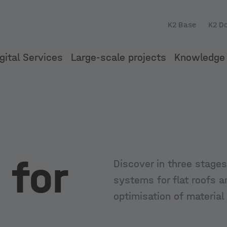
K2 Base
K2 D
gital Services
Large-scale projects
Knowledge 
 for
Discover in three stages
systems for flat roofs a
optimisation of material