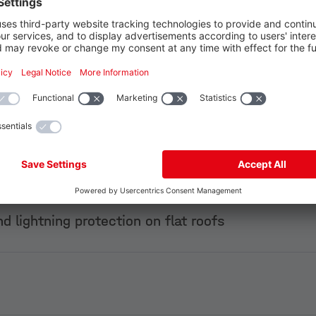
 Gold
Pl
pporting structure
d lightning protection on flat roofs