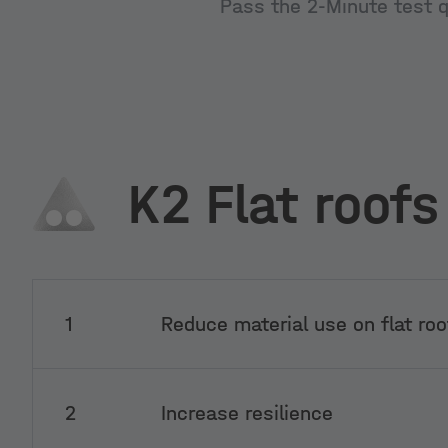
Pass the 2-Minute test qu
K2 Flat roofs
1
Reduce material use on flat roo
2
Increase resilience