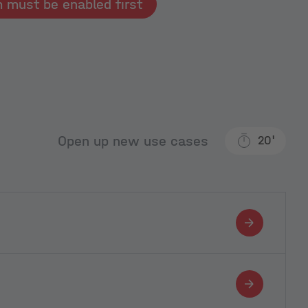
Typeform must be enabled first
Open up new use cases
20'