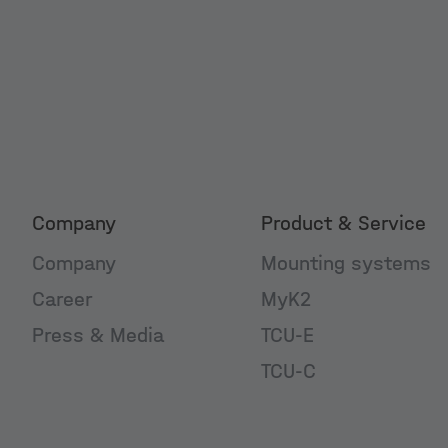
Company
Product & Service
Company
Mounting systems
Career
MyK2
Press & Media
TCU-E
TCU-C