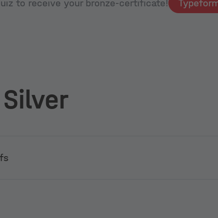
iz to receive your bronze-certificate!
 Silver
fs